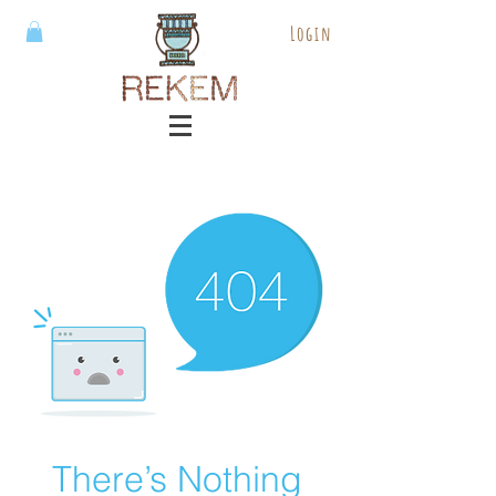
Login
There’s Nothing