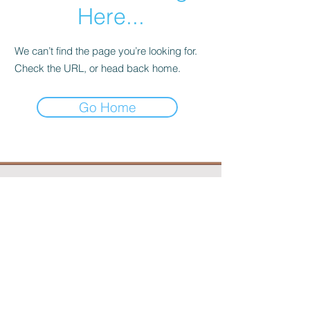
Here...
We can’t find the page you’re looking for.
Check the URL, or head back home.
Go Home