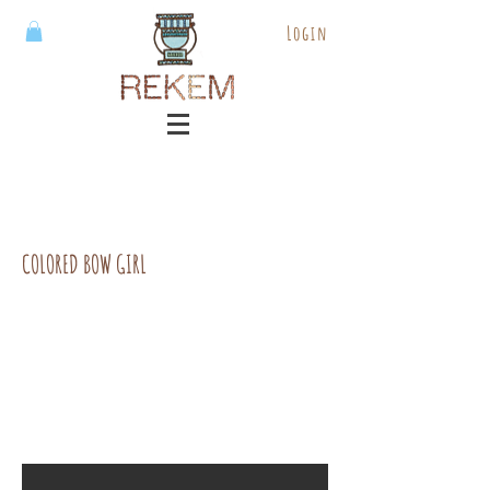
Login
COLORED BOW GIRL