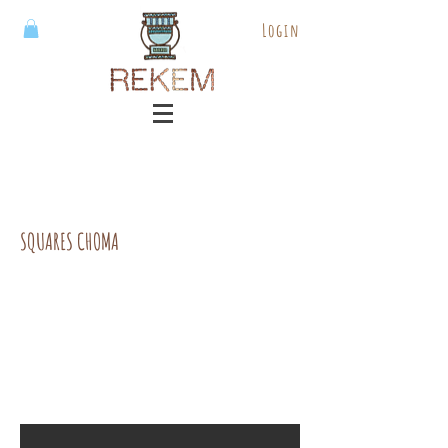
Login
SQUARES CHOMA