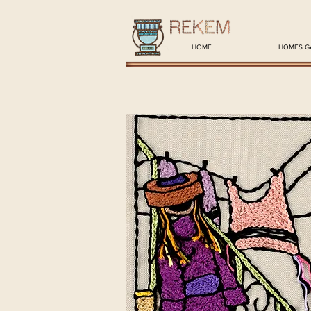
HOME
HOMES G