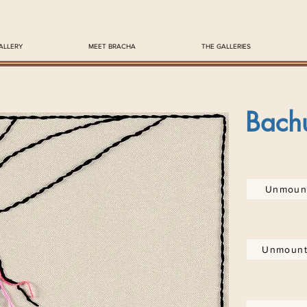
ALLERY
MEET BRACHA
THE GALLERIES
Bach
Unmount
Unmount