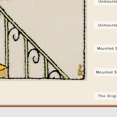
Unmounte
Unmounte
Mounted S
Mounted S
The Orig