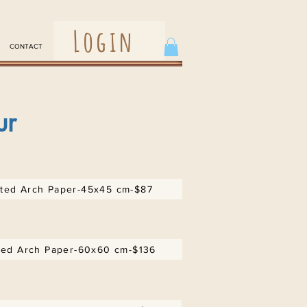
Login
CONTACT
ur
ed Arch Paper-45x45 cm-$87
ed Arch Paper-60x60 cm-$136