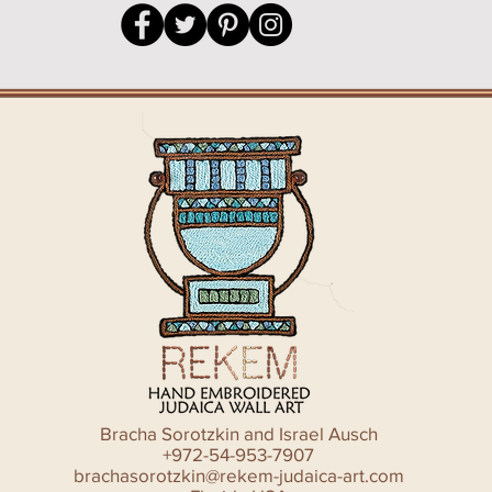
Bracha Sorotzkin and Israel Ausch
+972-54-953-7907
brachasorotzkin@rekem-judaica-art.com