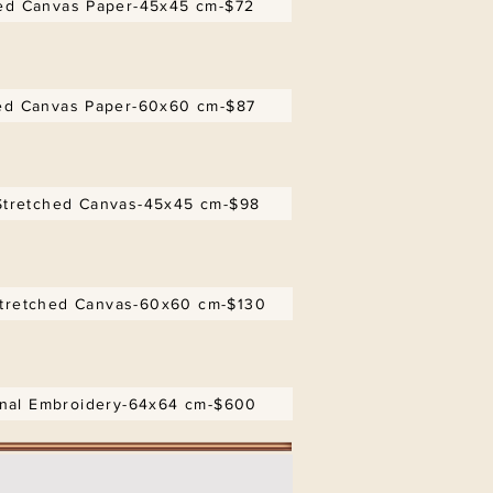
d Canvas Paper-45x45 cm-$72
d Canvas Paper-60x60 cm-$87
tretched Canvas-45x45 cm-$98
tretched Canvas-60x60 cm-$130
inal Embroidery-64x64 cm-$600