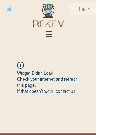
Login
Widget Didn’t Load
Check your internet and refresh
this page.
If that doesn’t work, contact us.