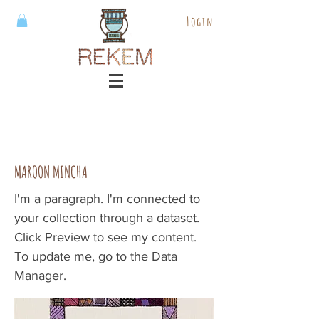
Login
MAROON MINCHA
I'm a paragraph. I'm connected to
your collection through a dataset.
Click Preview to see my content.
To update me, go to the Data
Manager.