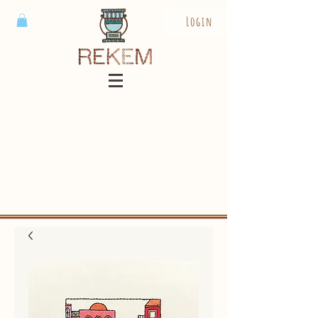
Login