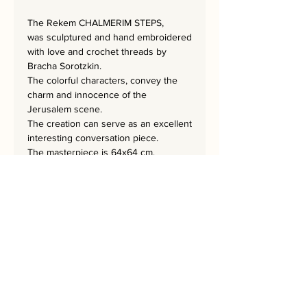
The Rekem CHALMERIM STEPS
,
was sculptured and hand embroidered
with love and crochet threads by
Bracha Sorotzkin.
The colorful characters, convey the
charm and innocence of the
Jerusalem scene.
The creation can serve as an excellent
interesting conversation piece.
The masterpiece is 64x64 cm.
Bring Jerusalem into your Home!
Every Home Needs a Rekem!