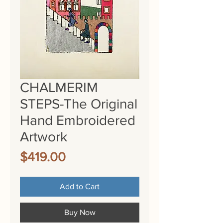
CHALMERIM
STEPS-The Original
Hand Embroidered
Artwork
Price
$419.00
Add to Cart
Buy Now