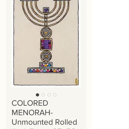
COLORED
MENORAH-
Unmounted Rolled