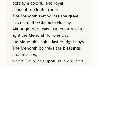
portray a colorful and royal
atmosphere in the room.
The Menorah symbolizes the great
miracle of the Chanuka Holiday.
Although there was just enough oil to
light the Menorah for one day,
the Menorah's lights lasted eight days.
The Menorah portrays the blessings
and miracles,
which G-d brings upon us in our lives.
It is one of a set of four which includes
the COLORED BESAMIM,
COLORED CANDLES, COLORED
MENORAH, and COLORED NATLAN.
It is possible to order separate items
by contacting the artist for a particular
order.
Each masterpiece is 35x58 cm.
A home needs a Rekem!