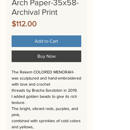
Arch Paper-35x58-
Archival Print
Price
$112.00
Add to Cart
Buy Now
The Rekem COLORED MENORAH-
was sculptured and hand-embroidered
with love and crochet
threads by Bracha Sorotzkin in 2019.
I added golden beads to give its rich
texture.
The bright, vibrant reds, purples, and
pink,
combined with sprinkles of cold colors
and yellows,