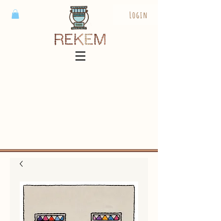
Login