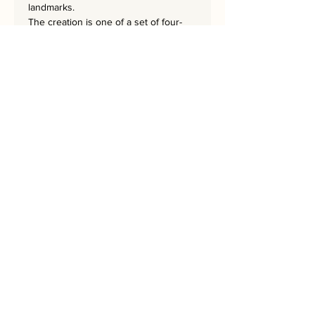
landmarks.
The creation is one of a set of four-
SQUARES-WINDOWS,
SQUARES-GATES, SQUARES-CHOMA,
and SQUARES-STEPS.
The masterpiece
is 63.5x
63.5
.
cm
and has a hand-embroidered
signature from the artist.
Bring Jerusalem into your Home!