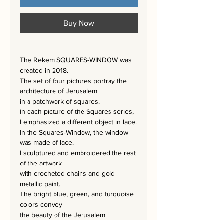
Buy Now
The Rekem SQUARES-WINDOW was
created in 2018.
The set of four pictures portray the
architecture of Jerusalem
in a patchwork of squares.
In each picture of the Squares series,
I emphasized a different object in lace.
In the Squares-Window, the window
was made of lace.
I sculptured and embroidered the rest
of the artwork
with crocheted chains and gold
metallic paint.
The bright blue, green, and turquoise
colors convey
the beauty of the Jerusalem