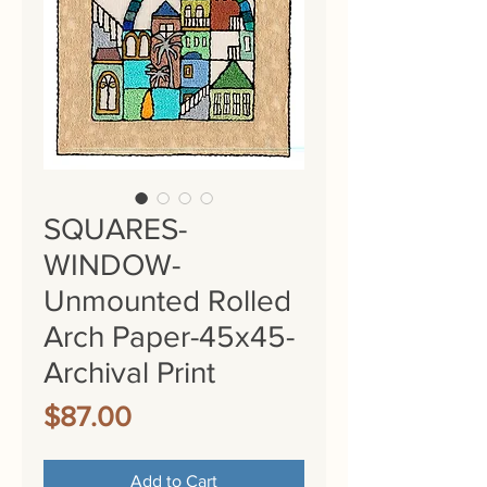
SQUARES-
WINDOW-
Unmounted Rolled
Arch Paper-45x45-
Archival Print
Price
$87.00
Add to Cart