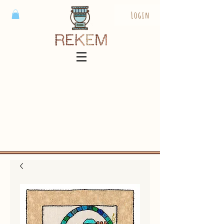
Login