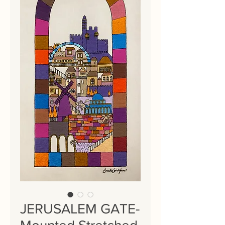
JERUSALEM GATE-