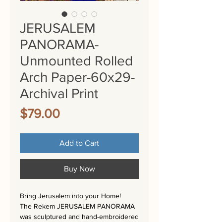
JERUSALEM
PANORAMA-
Unmounted Rolled
Arch Paper-60x29-
Archival Print
Price
$79.00
Add to Cart
Buy Now
Bring Jerusalem into your Home!
The Rekem JERUSALEM PANORAMA
was sculptured and hand-embroidered