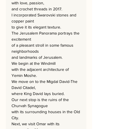
with love, passion,
and crochet threads in 2017.
I incorporated Swarovski stones and
copper paint
to give it its elegant texture.
The Jerusalem Panorama portrays the
excitement
of a pleasant stroll in some famous
neighborhoods
and landmarks of Jerusalem.
We begin at the Windmill
with the adjacent architecture of
Yemin Moshe.
We move on to the Migdal David-The
David Citadel,
where King David lays buried.
Our next stop is the ruins of the
Churvah Synagogue
with its surrounding houses in the Old
City.
Next, we visit Omar with its