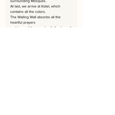
surrounding Mosques.
At last, we arrive at Kotel, which
contains all the colors.
The Wailing Wall absorbs all the
heartful prayers
and tears of the people of all colors of
the spectrum.
The picture itself follows the colors of
the rainbow.
The masterpiece is 195x95 cm
and is hand embroidered signed by
the artist.
Every Home needs a REKEM!