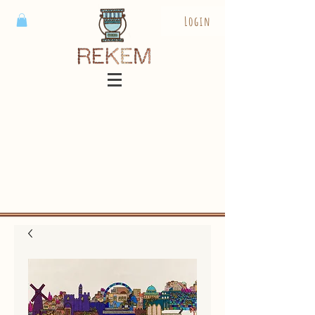
Login