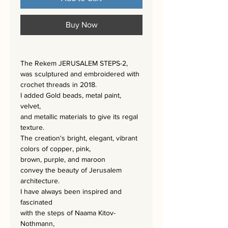
Buy Now
The Rekem JERUSALEM STEPS-2,
was sculptured and embroidered with
crochet threads in 2018.
I added Gold beads, metal paint,
velvet,
and metallic materials to give its regal
texture.
The creation's bright, elegant, vibrant
colors of copper, pink,
brown, purple, and maroon
convey the beauty of Jerusalem
architecture.
I have always been inspired and
fascinated
with the steps of Naama Kitov-
Nothmann,