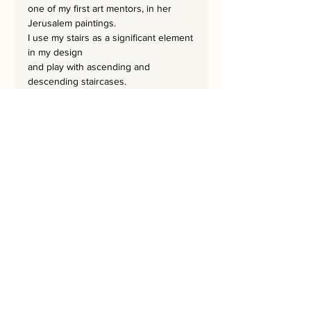
one of my first art mentors, in her
Jerusalem paintings.
I use my stairs as a significant element
in my design
and play with ascending and
descending staircases.
Their fascinating directions adds a lot
of motion
and excitement felt when strolling
through the Jerusalem streets.
The masterpiece is
63.5
x 63.5.cm
and is a set of JERUSALEM STEPS-3.
It has a hand-embroidered signature
from the artist.
Bring Jerusalem into your Home!