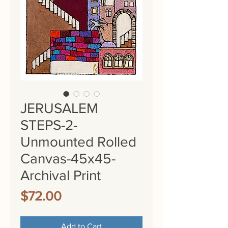
JERUSALEM
STEPS-2-
Unmounted Rolled
Canvas-45x45-
Archival Print
Price
$72.00
Add to Cart