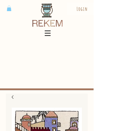
Login