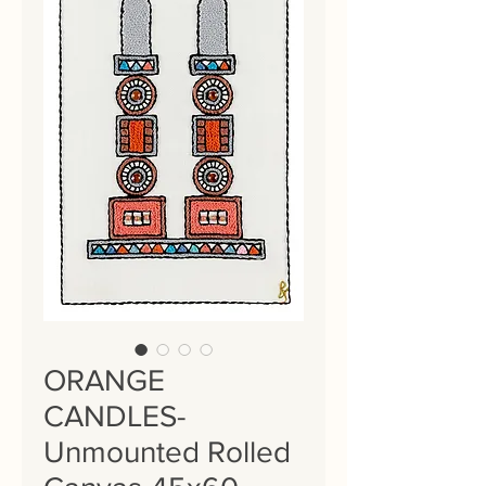
ORANGE
CANDLES-
Unmounted Rolled