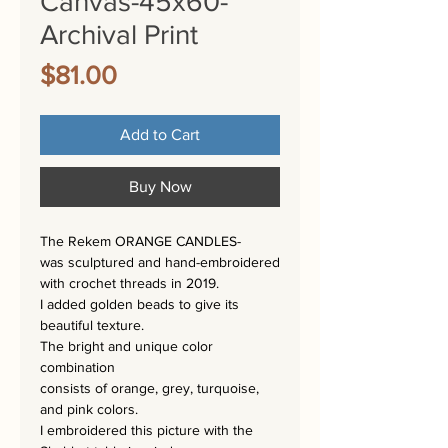
Canvas-45x60-
Archival Print
Price
$81.00
Add to Cart
Buy Now
The Rekem ORANGE CANDLES-
was sculptured and hand-embroidered
with crochet threads in 2019.
I added golden beads to give its
beautiful texture.
The bright and unique color
combination
consists of orange, grey, turquoise,
and pink colors.
I embroidered this picture with the