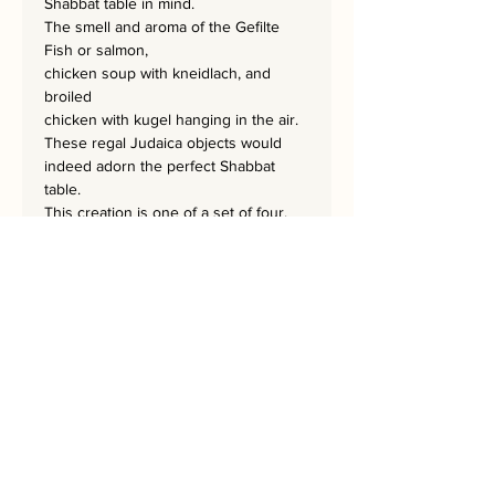
Shabbat table in mind.
The smell and aroma of the Gefilte
Fish or salmon,
chicken soup with kneidlach, and
broiled
chicken with kugel hanging in the air.
These regal Judaica objects would
indeed adorn the perfect Shabbat
table.
This creation is one of a set of four,
which includes the ORANGE
BESAMIM,
ORANGE CANDLES, ORANGE
MENORA, and ORANGE NATLAN.
They can serve as décor in every
Jewish Home or as a wedding gift.
Each masterpiece is 60x80 cm.
A home needs a Rekem!