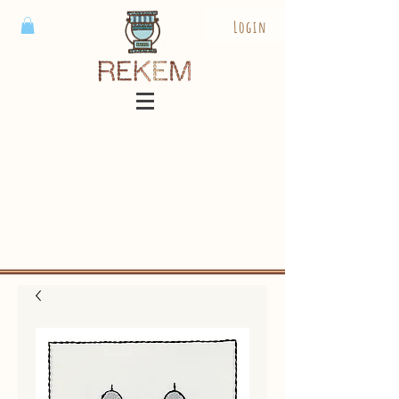
Login