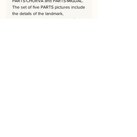
PARTS-CHURVA and PARTS-MIGDAL.
The set of five PARTS pictures include
the details of the landmark,
portrayed in a grid on the side of each
artwork.
The five artworks together create a
sequence of the colors of the rainbow.
The masterpiece is 62x62 cm
and has a hand-embroidered
signature from the artist.
Bring Jerusalem into your Home!