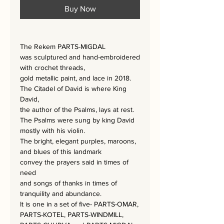
Buy Now
The Rekem PARTS-MIGDAL
was sculptured and hand-embroidered
with crochet threads,
gold metallic paint, and lace
in 2018.
The Citadel of David is where King
David,
the author of the Psalms, lays at rest.
The Psalms were sung by king David
mostly with his violin.
The bright, elegant purples, maroons,
and blues of this landmark
convey the prayers said in times of
need
and songs of thanks in times of
tranquility and abundance.
It is one in a set of five- PARTS-OMAR,
PARTS-KOTEL, PARTS-WINDMILL,