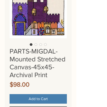
PARTS-MIGDAL-
Mounted Stretched
Canvas-45x45-
Archival Print
Price
$98.00
Add to Cart