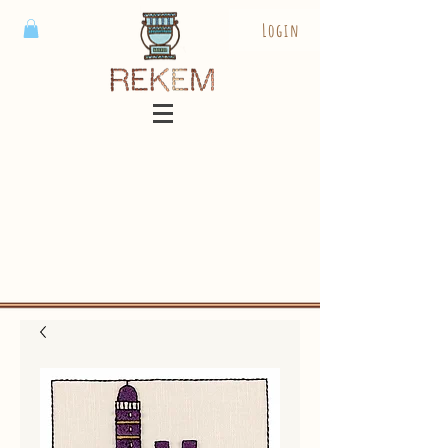
Login