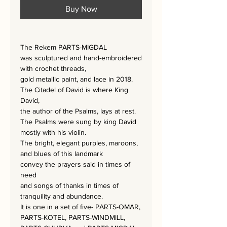
Buy Now
The Rekem PARTS-MIGDAL
was sculptured and hand-embroidered
with crochet threads,
gold metallic paint, and lace
in 2018.
The Citadel of David is where King
David,
the author of the Psalms, lays at rest.
The Psalms were sung by king David
mostly with his violin.
The bright, elegant purples, maroons,
and blues of this landmark
convey the prayers said in times of
need
and songs of thanks in times of
tranquility and abundance.
It is one in a set of five- PARTS-OMAR,
PARTS-KOTEL, PARTS-WINDMILL,