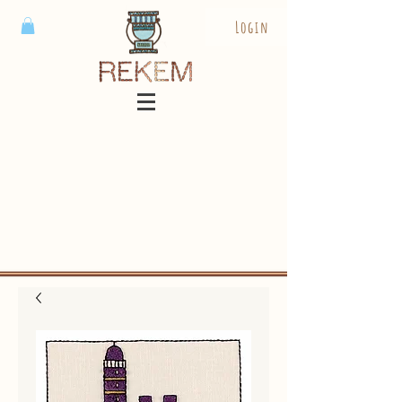
Login