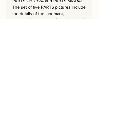
PARTS-CHURVA and PARTS-MIGDAL.
The set of five PARTS pictures include
the details of the landmark,
portrayed in a grid on the side of each
artwork.
The five artworks together create a
sequence of the colors of the rainbow.
The masterpiece is 62x62 cm
and has a hand-embroidered
signature from the artist.
Bring Jerusalem into your Home!