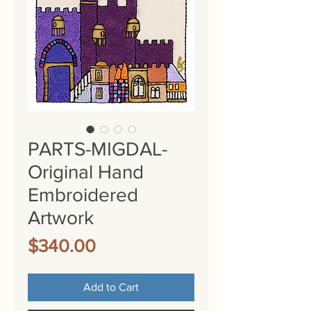
PARTS-MIGDAL-
Original Hand
Embroidered
Artwork
Price
$340.00
Add to Cart