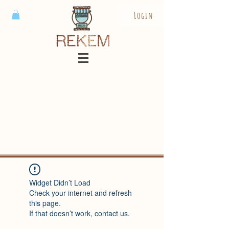
Login
Widget Didn’t Load
Check your internet and refresh
this page.
If that doesn’t work, contact us.