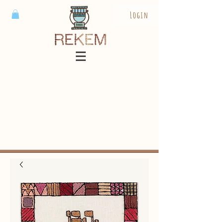
Login