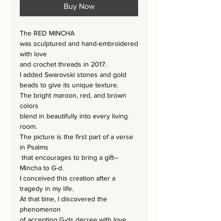
Buy Now
The RED MINCHA
was sculptured and hand-embroidered
with love
and crochet threads in 2017.
I added Swarovski stones and gold
beads to give its unique texture.
The bright maroon, red, and brown
colors
blend in beautifully into every living
room.
The picture is the first part of a verse
in Psalms
that encourages to bring a gift–
Mincha to G-d.
I conceived this creation after a
tragedy in my life.
At that time, I discovered the
phenomenon
of accepting G-ds decree with love