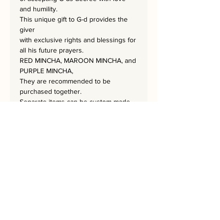
and humility.
This unique gift to G-d provides the
giver
with exclusive rights and blessings for
all his future prayers.
RED MINCHA, MAROON MINCHA, and
PURPLE MINCHA,
They are recommended to be
purchased together.
Separate items can be custom-made
by contacting the artist for a particular
order.
The masterpiece is 60x60 cm
and has a hand-embroidered
signature from the artist.
Bring Psukim into your Home!
A Home needs a Rekem!