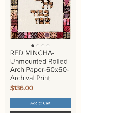
RED MINCHA-
Unmounted Rolled
Arch Paper-60x60-
Archival Print
Price
$136.00
Add to Cart