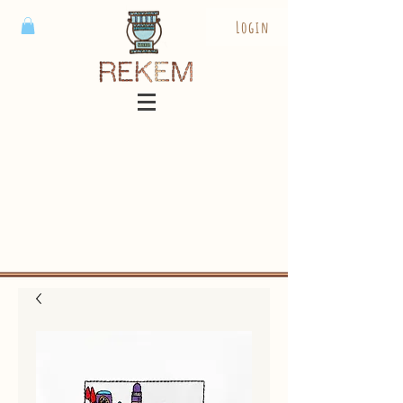
Login