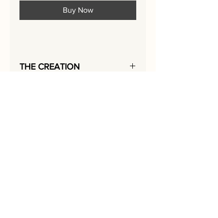
Buy Now
THE CREATION
The Rekem SILVER SQUARES-STEPS,
was sculptured and hand-embroidered
with love
in 2018.
I added colored metal paint, gold
beads,
and shiny silver lace to create its
exciting texture.
In each picture of the Silver Squares
series,
I emphasized a different object in
silver lace
.
In the Squares-Steps, the steps are
made of lace.
I designed the
Jerusalem architecture