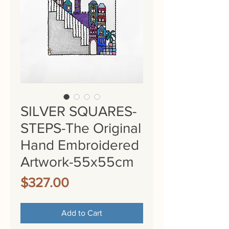
SILVER SQUARES-
STEPS-The Original
Hand Embroidered
Artwork-55x55cm
Price
$327.00
Add to Cart