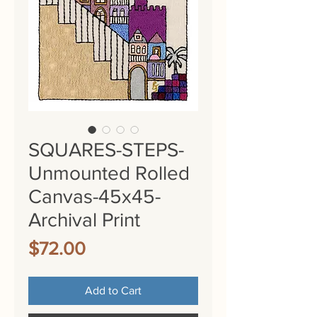
SQUARES-STEPS-
Unmounted Rolled
Canvas-45x45-
Archival Print
Price
$72.00
Add to Cart