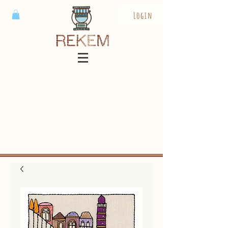
Login