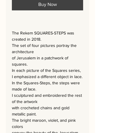
Buy Now
The Rekem SQUARES-STEPS was
created in 2018.
The set of four pictures portray the
architecture
of Jerusalem in a patchwork of
squares.
In each picture of the Squares series,
I emphasized a different object in lace.
In the Squares-Steps, the steps were
made of lace.
I sculptured and embroidered the rest
of the artwork
with crocheted chains and gold
metallic paint.
The bright maroon, violet, and pink
colors
convey the beauty of the Jerusalem