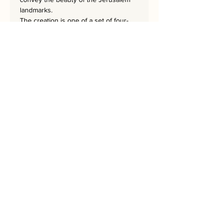
landmarks.
The creation is one of a set of four-
SQUARES-WINDOWS,
SQUARES-GATES, SQUARES-CHOMA,
and SQUARES-STEPS.
The masterpiece is 62x62 cm
and has a hand-embroidered
signature from the artist.
Bring Jerusalem into your Home!