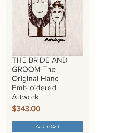
THE BRIDE AND
GROOM-The
Original Hand
Embroidered
Artwork
Price
$343.00
Add to Cart