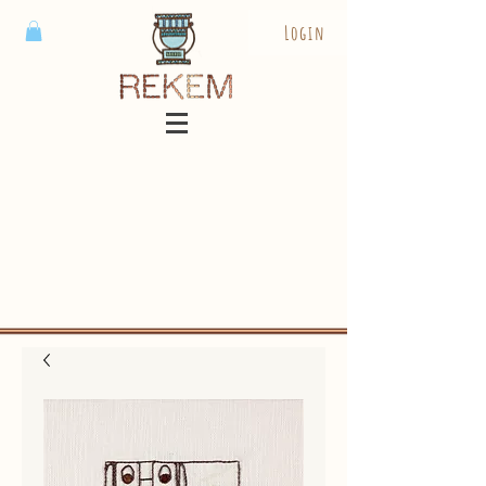
Login