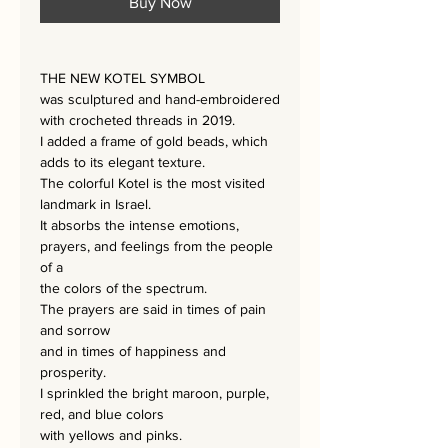
Buy Now
THE NEW KOTEL SYMBOL
was sculptured and hand-embroidered
with crocheted threads in 2019.
I added a frame of gold beads, which
adds to its elegant texture.
The colorful Kotel is the most visited
landmark in Israel.
It absorbs the intense emotions,
prayers, and feelings from the people
of a
the colors of the spectrum.
The prayers are said in times of pain
and sorrow
and in times of happiness and
prosperity.
I sprinkled the bright maroon, purple,
red, and blue colors
with yellows and pinks.