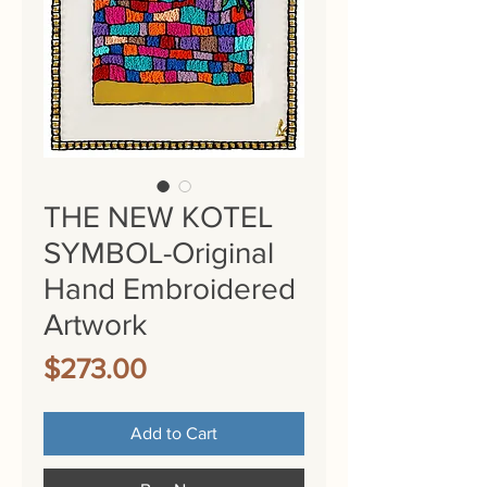
THE NEW KOTEL
SYMBOL-Original
Hand Embroidered
Artwork
Price
$273.00
Add to Cart