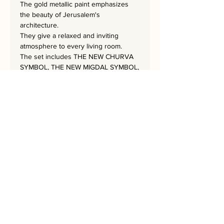
The gold metallic paint emphasizes
the beauty of Jerusalem's
architecture.
They give a relaxed and inviting
atmosphere to every living room.
The set includes THE NEW CHURVA
SYMBOL, THE NEW MIGDAL SYMBOL,
THE NEW KOTEL SYMBOL, THE NEW
WINDMILL SYMBOL,
THE NEW OMAR SYMBOL, THE NEW
TORH MAN SYMBOL,
and THE NEW AVSHALOM SYMBOL.
The masterpiece is 35x35 cm.
Bring Jerusalem into your Home!
Every Home needs a Rekem!