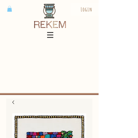
Login