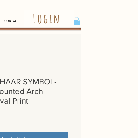
Login
CONTACT
SHAAR SYMBOL-
ounted Arch
val Print
e