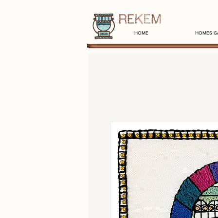
HOME
HOMES G