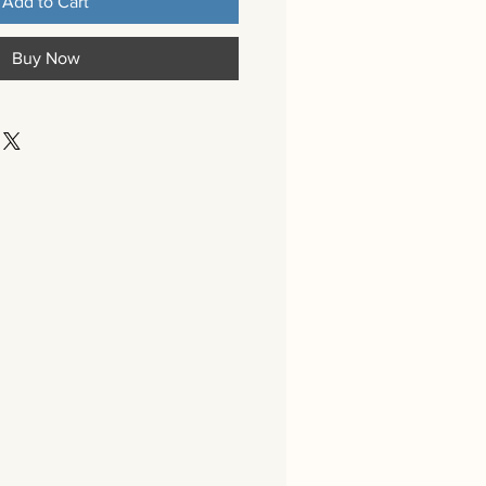
Add to Cart
Buy Now