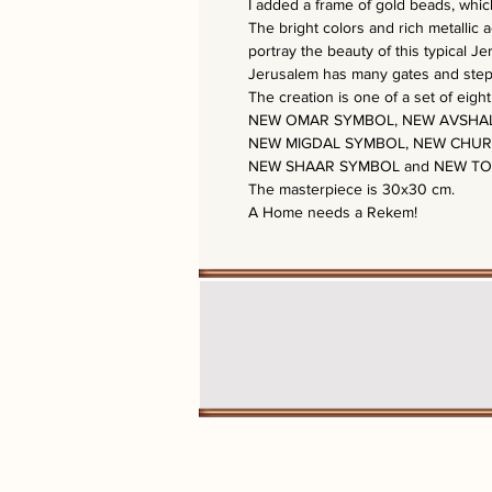
I added a frame of gold beads, which
The bright colors and rich metallic 
portray the beauty of this typical J
Jerusalem has many gates and steps 
The creation is one of a set of eigh
NEW OMAR SYMBOL, NEW AVSHAL
NEW MIGDAL SYMBOL, NEW CHUR
NEW SHAAR SYMBOL and NEW T
The masterpiece is 30x30 cm.
A Home needs a Rekem!