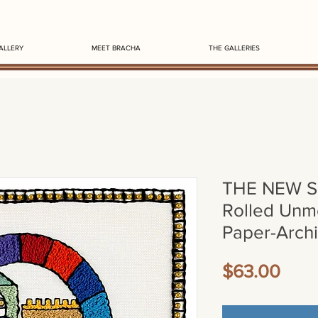
ALLERY
MEET BRACHA
THE GALLERIES
THE NEW 
Rolled Unm
Paper-Archi
Pric
$63.00