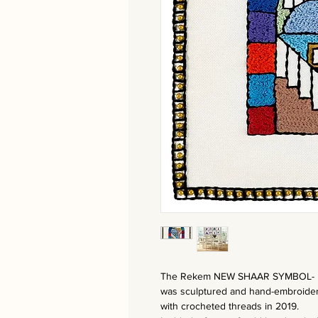
The Rekem NEW SHAAR SYMBOL-
was sculptured and hand-embroide
with crocheted threads in 2019.