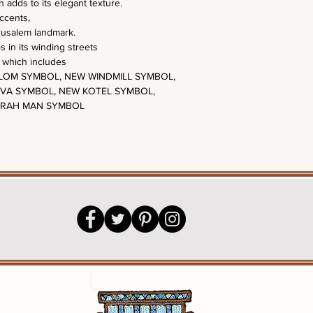
 adds to its elegant texture.
accents,
erusalem landmark.
in its winding streets
t which includes
OM SYMBOL, NEW WINDMILL SYMBOL,
VA SYMBOL, NEW KOTEL SYMBOL,
ORAH MAN SYMBOL