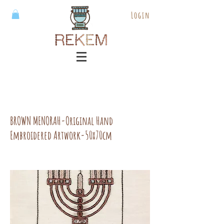
Login
BROWN MENORAH-Original Hand
Embroidered Artwork-50x70cm