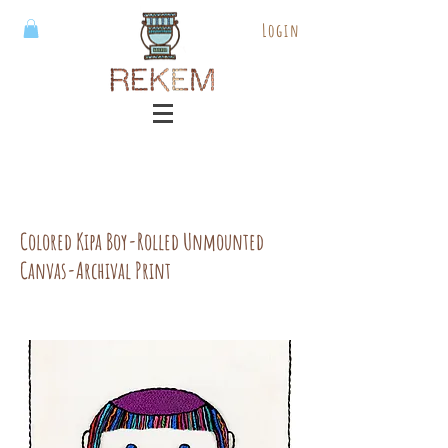
Login
Colored Kipa Boy-Rolled Unmounted
Canvas-Archival Print