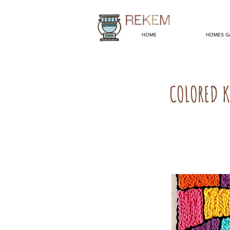
HOME
HOMES G
COLORED K