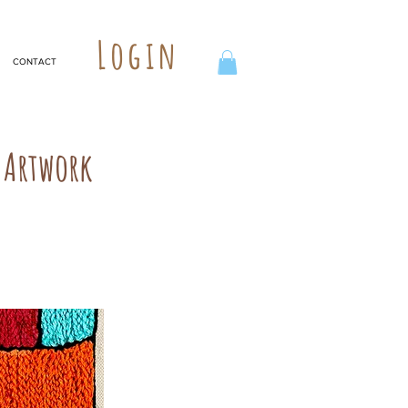
Login
CONTACT
 Artwork