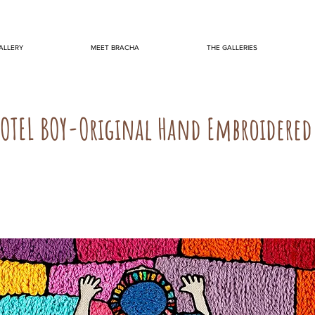
ALLERY
MEET BRACHA
THE GALLERIES
OTEL BOY-Original Hand Embroidered