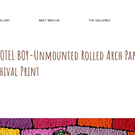
ALLERY
MEET BRACHA
THE GALLERIES
KOTEL BOY-Unmounted Rolled Arch Pa
hival Print