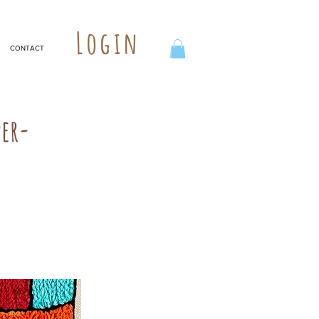
Login
CONTACT
per-