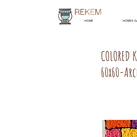
HOME
HOMES G
COLORED 
60x60-Arc