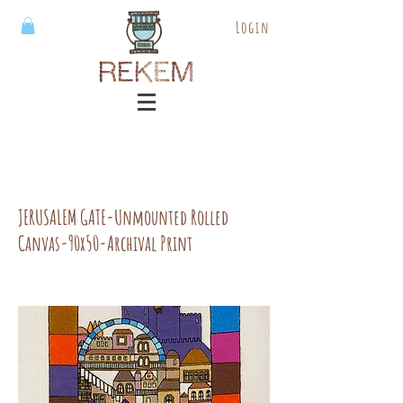
Login
JERUSALEM GATE-Unmounted Rolled
Canvas-90x50-Archival Print