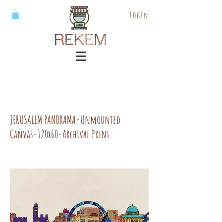
Login
JERUSALEM PANORAMA-Unmounted
Canvas-120x60-Archival Print