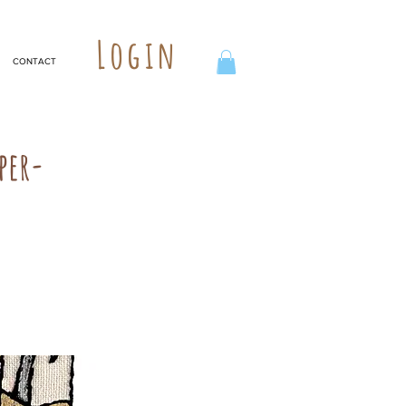
Login
CONTACT
per-