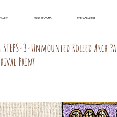
ALLERY
MEET BRACHA
THE GALLERIES
M STEPS-3-Unmounted Rolled Arch Pa
hival Print