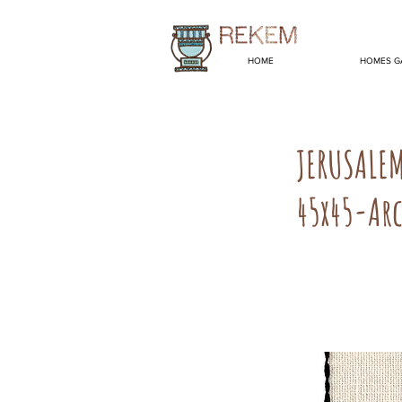
HOME
HOMES G
JERUSALE
45x45-Arc