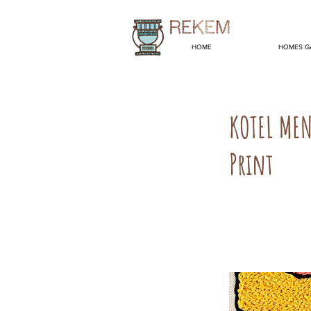
HOME
HOMES G
KOTEL ME
Print