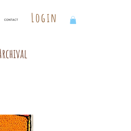
Login
CONTACT
rchival