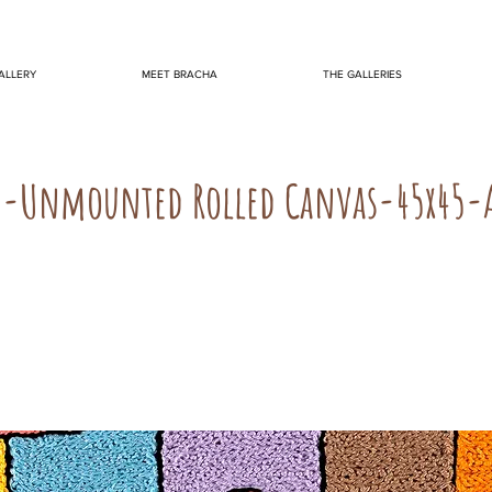
ALLERY
MEET BRACHA
THE GALLERIES
N-Unmounted Rolled Canvas-45x45-A