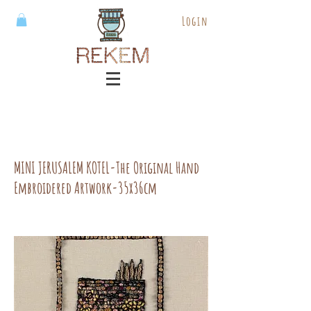
Login
MINI JERUSALEM KOTEL-The Original Hand
Embroidered Artwork-35x36cm