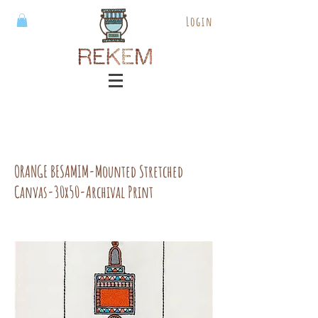
Login
ORANGE BESAMIM-Mounted Stretched
Canvas-30x50-Archival Print