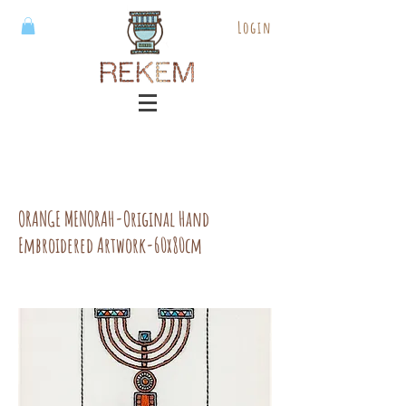
Login
ORANGE MENORAH-Original Hand
Embroidered Artwork-60x80cm