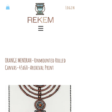
Login
ORANGE MENORAH-Unmounted Rolled
Canvas-45x60-Archival Print