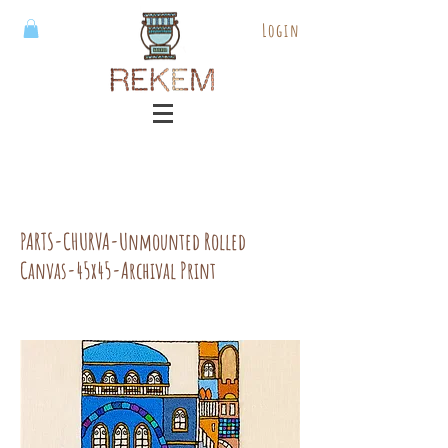
Login
PARTS-CHURVA-Unmounted Rolled
Canvas-45x45-Archival Print