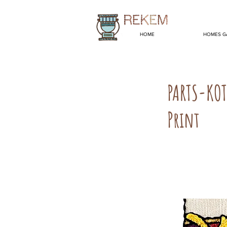
HOME
HOMES G
PARTS-KO
Print