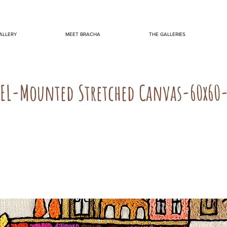
ALLERY
MEET BRACHA
THE GALLERIES
TEL-Mounted Stretched Canvas-60x60-