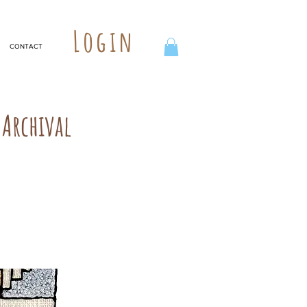
Login
CONTACT
Archival