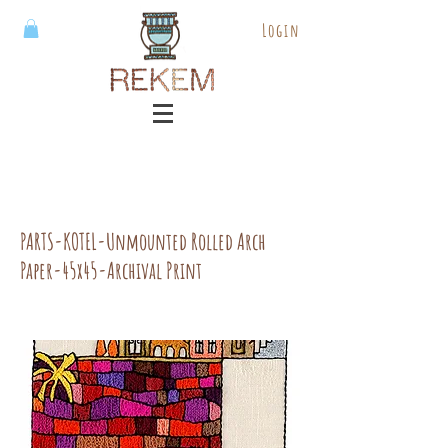
Login
PARTS-KOTEL-Unmounted Rolled Arch
Paper-45x45-Archival Print