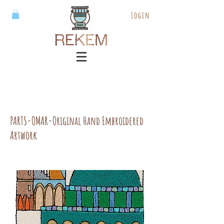
Login
PARTS-OMAR-Original Hand Embroidered
Artwork