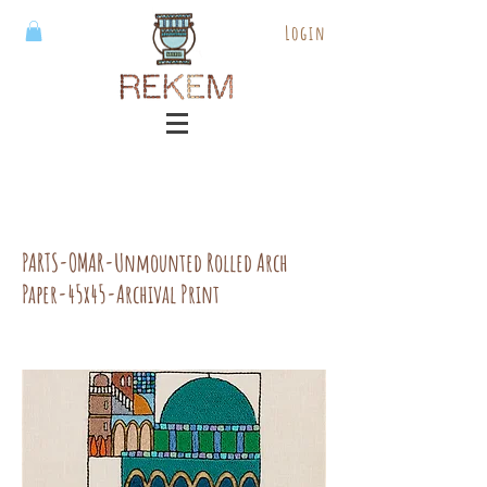
Login
PARTS-OMAR-Unmounted Rolled Arch
Paper-45x45-Archival Print