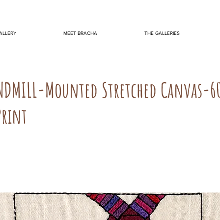
ALLERY
MEET BRACHA
THE GALLERIES
NDMILL-Mounted Stretched Canvas-6
Print