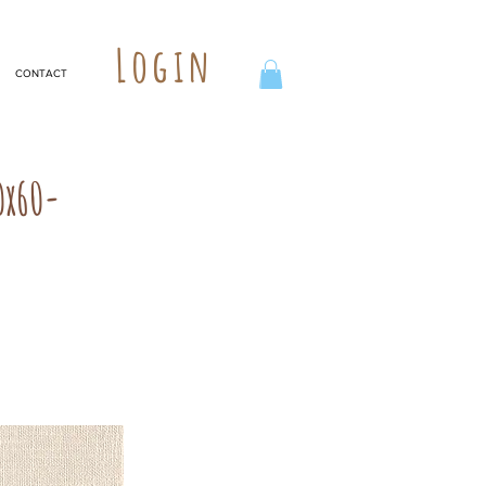
Login
CONTACT
0x60-