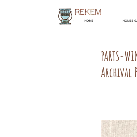
HOME
HOMES G
PARTS-WI
Archival 