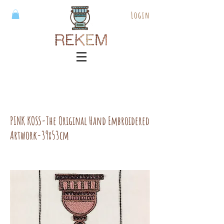
Login
PINK KOSS-The Original Hand Embroidered
Artwork-39x53cm