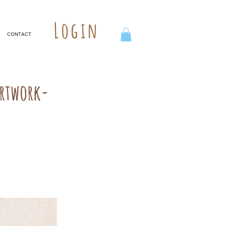
Login
CONTACT
Artwork-