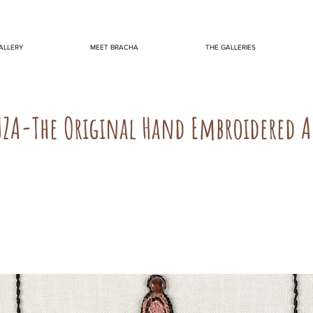
ALLERY
MEET BRACHA
THE GALLERIES
UZA-The Original Hand Embroidered 