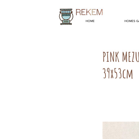
HOME
HOMES G
PINK MEZ
39x53cm