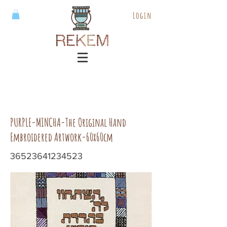
Login
PURPLE-MINCHA-The Original Hand
Embroidered Artwork-60x60cm
36523641234523