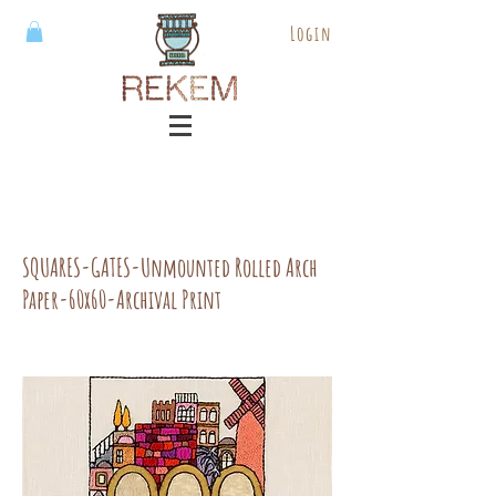
Login
SQUARES-GATES-Unmounted Rolled Arch
Paper-60x60-Archival Print