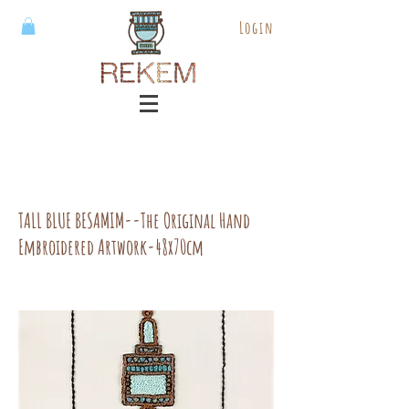
Login
TALL BLUE BESAMIM--The Original Hand
Embroidered Artwork-48x70cm