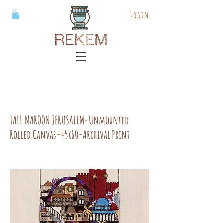
Login
TALL MAROON JERUSALEM-Unmounted
Rolled Canvas-45x60-Archival Print