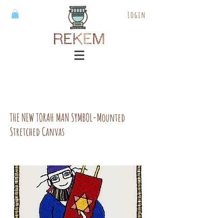
Login
THE NEW TORAH MAN SYMBOL-Mounted
Stretched Canvas